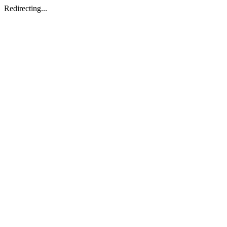
Redirecting...