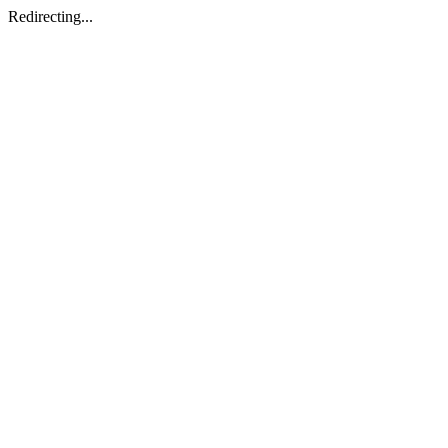
Redirecting...