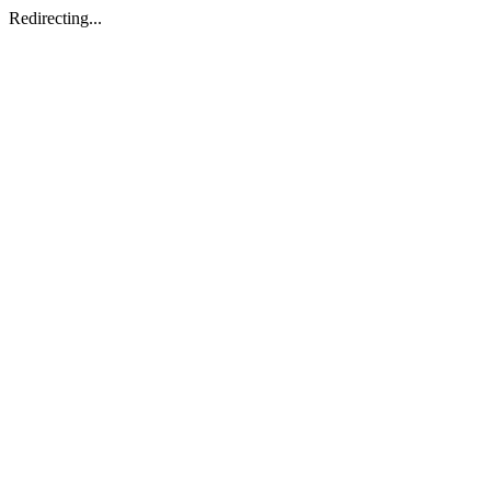
Redirecting...