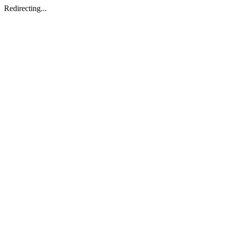
Redirecting...