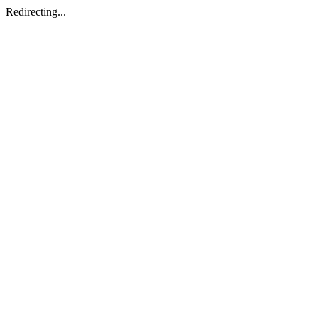
Redirecting...