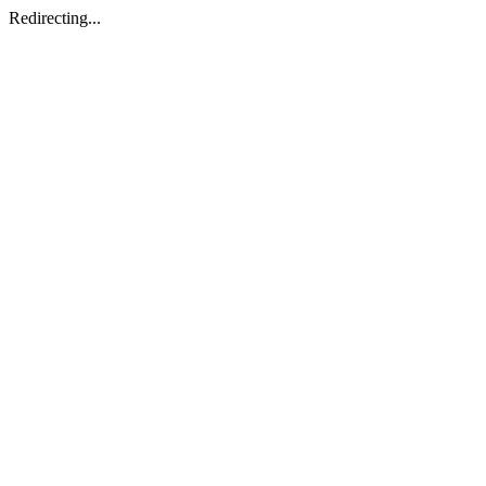
Redirecting...