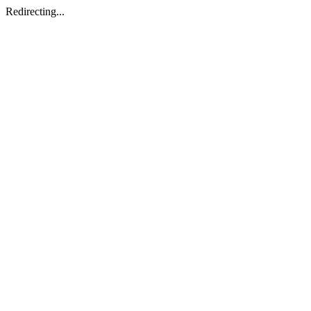
Redirecting...