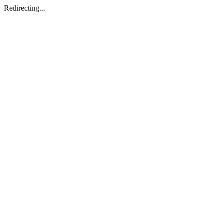
Redirecting...