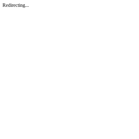
Redirecting...