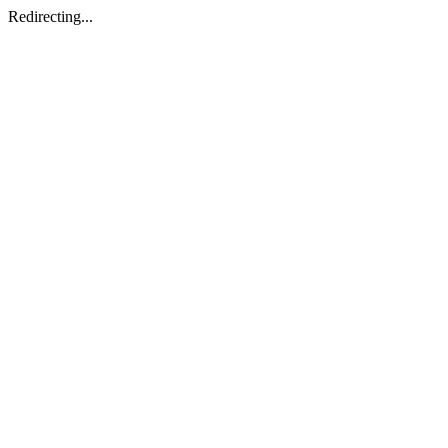
Redirecting...