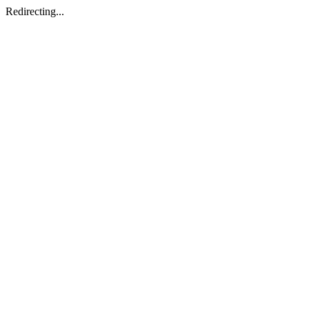
Redirecting...