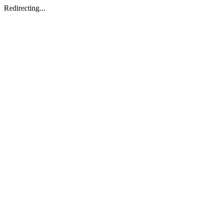
Redirecting...