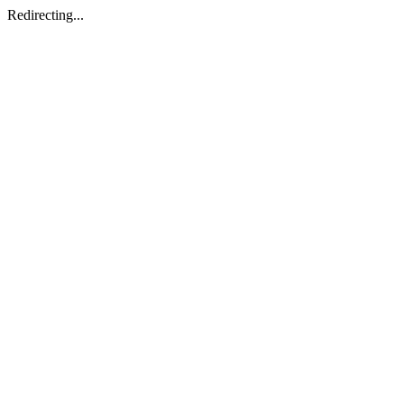
Redirecting...