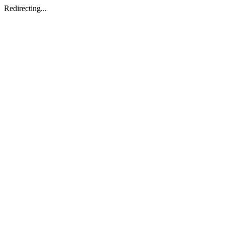
Redirecting...