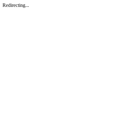
Redirecting...