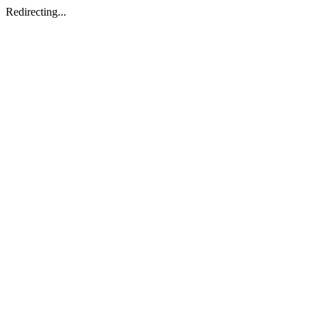
Redirecting...