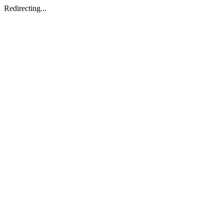
Redirecting...