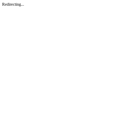
Redirecting...