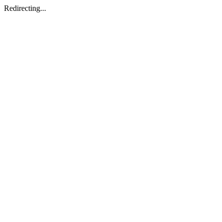
Redirecting...