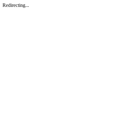
Redirecting...