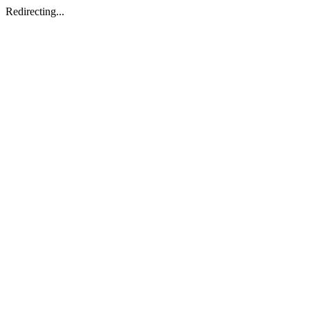
Redirecting...