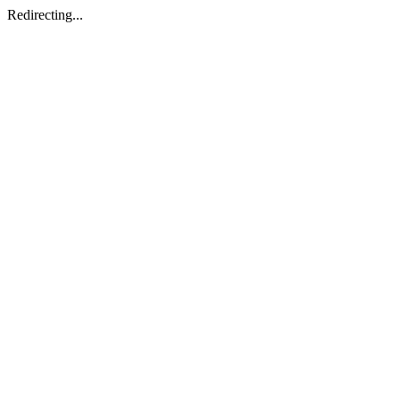
Redirecting...