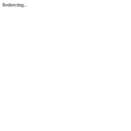
Redirecting...