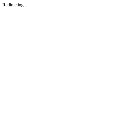
Redirecting...