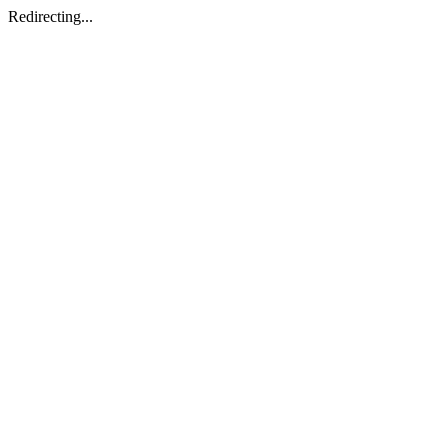
Redirecting...