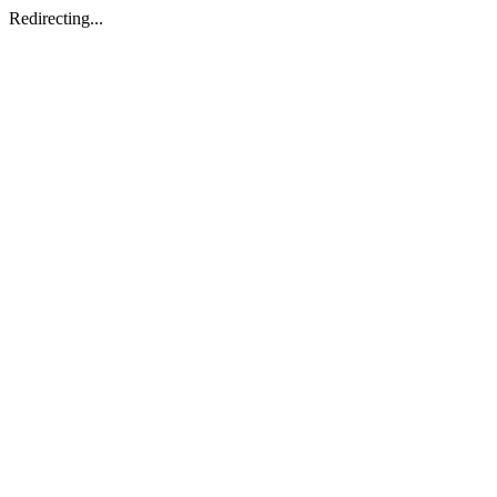
Redirecting...