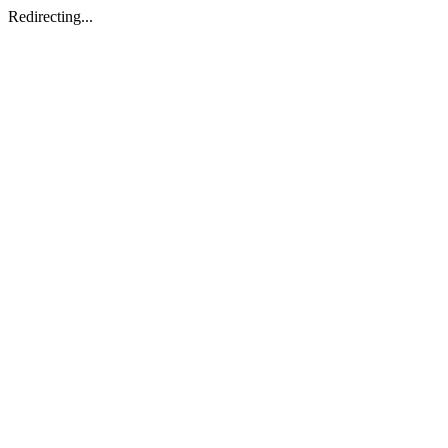
Redirecting...