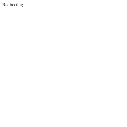
Redirecting...