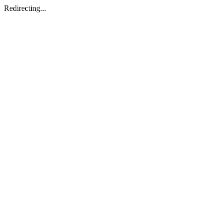
Redirecting...