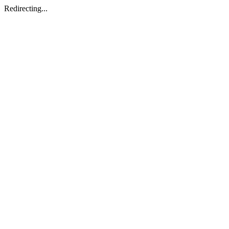
Redirecting...