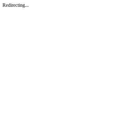
Redirecting...