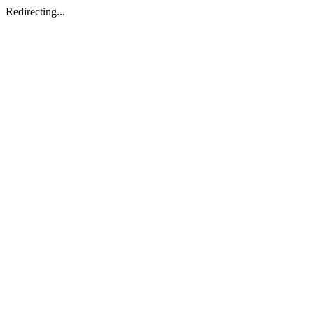
Redirecting...