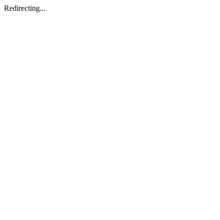
Redirecting...