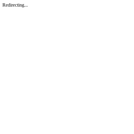
Redirecting...