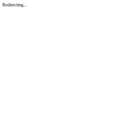
Redirecting...