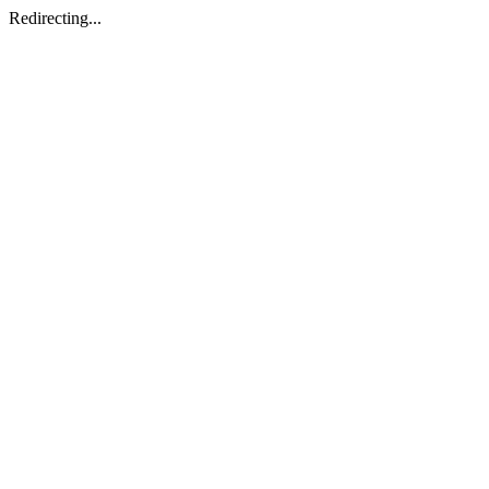
Redirecting...