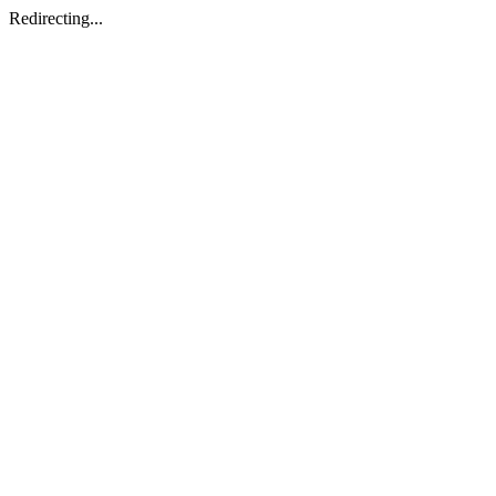
Redirecting...