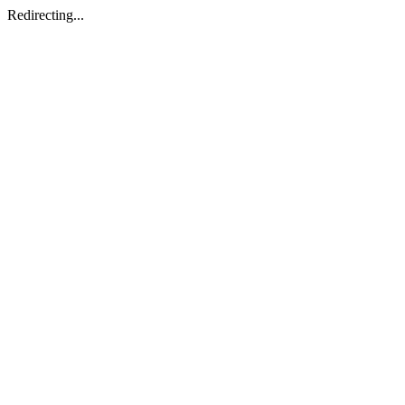
Redirecting...