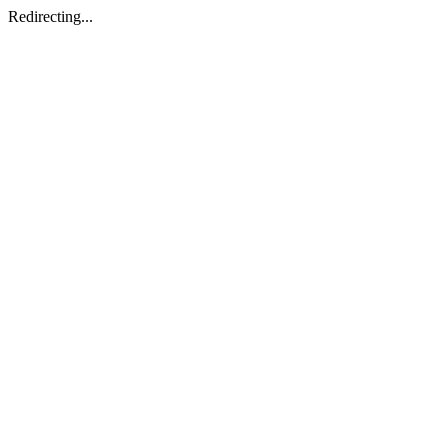
Redirecting...