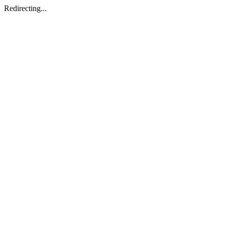
Redirecting...