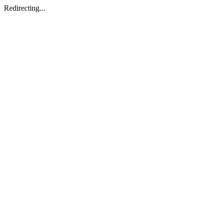
Redirecting...