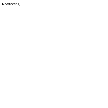
Redirecting...