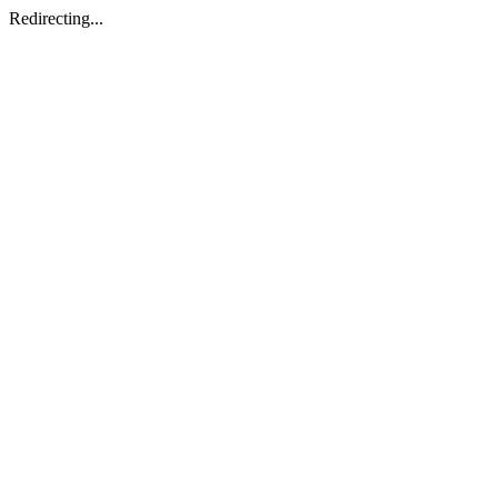
Redirecting...