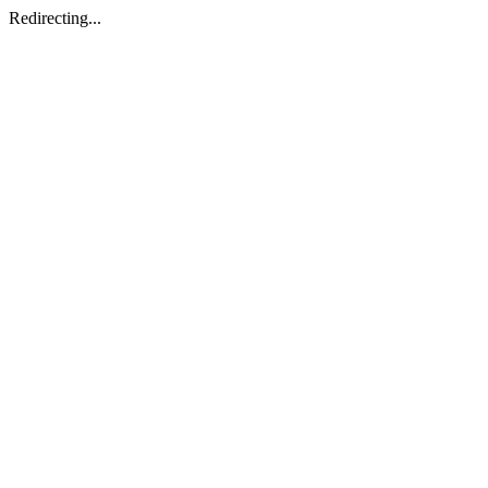
Redirecting...