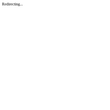
Redirecting...