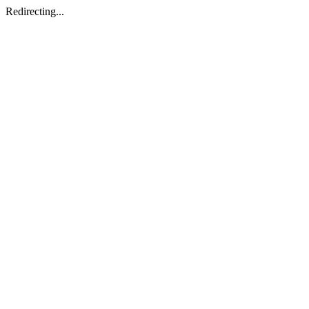
Redirecting...