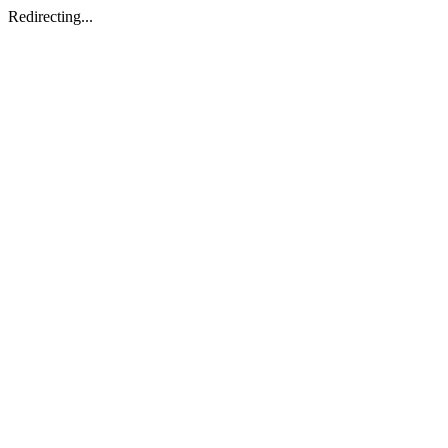
Redirecting...