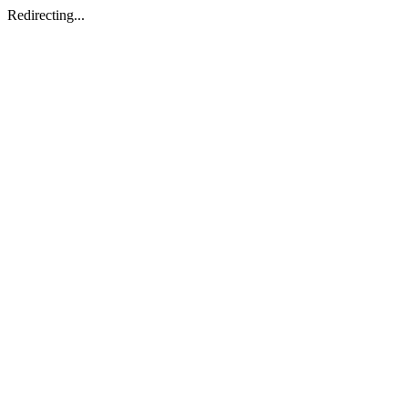
Redirecting...