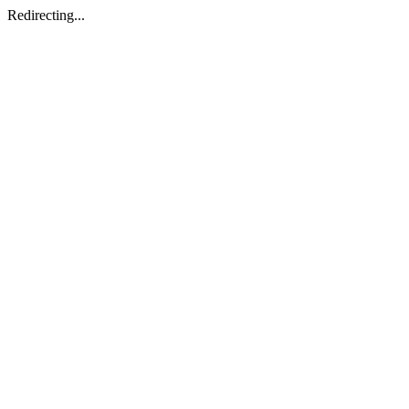
Redirecting...