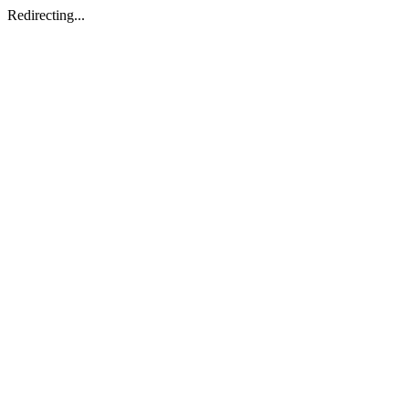
Redirecting...